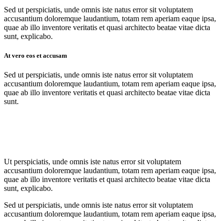
Sed ut perspiciatis, unde omnis iste natus error sit voluptatem
accusantium doloremque laudantium, totam rem aperiam eaque ipsa,
quae ab illo inventore veritatis et quasi architecto beatae vitae dicta
sunt, explicabo.
At vero eos et accusam
Sed ut perspiciatis, unde omnis iste natus error sit voluptatem
accusantium doloremque laudantium, totam rem aperiam eaque ipsa,
quae ab illo inventore veritatis et quasi architecto beatae vitae dicta
sunt.
Ut perspiciatis, unde omnis iste natus error sit voluptatem
accusantium doloremque laudantium, totam rem aperiam eaque ipsa,
quae ab illo inventore veritatis et quasi architecto beatae vitae dicta
sunt, explicabo.
Sed ut perspiciatis, unde omnis iste natus error sit voluptatem
accusantium doloremque laudantium, totam rem aperiam eaque ipsa,