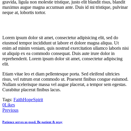
gravida, ligula non molestie tristique, justo elit blandit risus, blandit
maximus augue magna accumsan ante. Duis id mi tristique, pulvinar
neque at, lobortis tortor.
Lorem ipsum dolor sit amet, consectetur adipisicing elit, sed do
eiusmod tempor incididunt ut labore et dolore magna aliqua. Ut
enim ad minim veniam, quis nostrud exercitation ullamco laboris nisi
ut aliquip ex ea commodo consequat. Duis aute irure dolor in
reprehenderit. Lorem ipsum dolor sit amet, consectetur adipiscing
elit.
Etiam vitae leo et diam pellentesque porta. Sed eleifend ultricies
risus, vel rutrum erat commodo ut. Praesent finibus congue euismod.
Nullam scelerisque massa vel augue placerat, a tempor sem egestas.
Curabitur placerat finibus lacus.
Tags:
Faith
Hope
Spirit
Twitter-
Facebook
Share-
Copy
0
Likes
Post
new
email
URL
Previous
to
navigation
clipboard
Patience serves us good. Be patient & pray