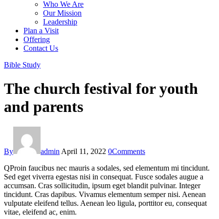
Who We Are
Our Mission
Leadership
Plan a Visit
Offering
Contact Us
facebook-
twitter-
dribble-
instagram
Bible Study
1
new
new
The church festival for youth
and parents
By
admin
April 11, 2022
0
Comments
Q
Proin faucibus nec mauris a sodales, sed elementum mi tincidunt.
Sed eget viverra egestas nisi in consequat. Fusce sodales augue a
accumsan. Cras sollicitudin, ipsum eget blandit pulvinar. Integer
tincidunt. Cras dapibus. Vivamus elementum semper nisi. Aenean
vulputate eleifend tellus. Aenean leo ligula, porttitor eu, consequat
vitae, eleifend ac, enim.