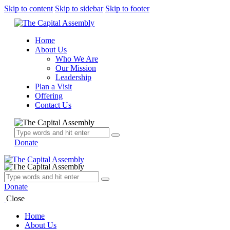
Skip to content
Skip to sidebar
Skip to footer
Home
About Us
Who We Are
Our Mission
Leadership
Plan a Visit
Offering
Contact Us
Donate
Donate
Close
Home
About Us