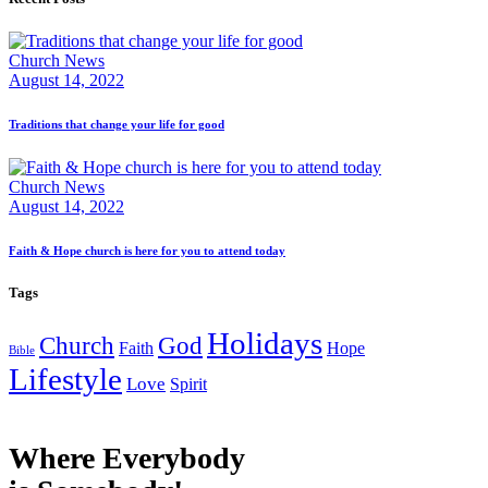
Church News
August 14, 2022
Traditions that change your life for good
Church News
August 14, 2022
Faith & Hope church is here for you to attend today
Tags
Holidays
Church
God
Faith
Hope
Bible
Lifestyle
Love
Spirit
Where Everybody