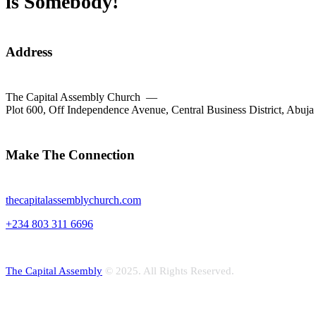
is Somebody!
Address
The Capital Assembly Church —
Plot 600, Off Independence Avenue, Central Business District, Abuja
facebook-
twitter-
dribble-
instagram
1
new
new
Make The Connection
thecapitalassemblychurch.com
+234 803 311 6696
The Capital Assembly
© 2025. All Rights Reserved.