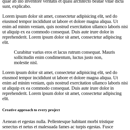
quae ab illo inventore veritatis et quasi architecto beatae vitae dicta
sunt, explicabo.
Lorem ipsum dolor sit amet, consectetur adipisicing elit, sed do
eiusmod tempor incididunt ut labore et dolore magna aliqua. Ut
enim ad minim veniam, quis nostrud exercitation ullamco laboris nisi
ut aliquip ex ea commodo consequat. Duis aute irure dolor in
reprehenderit. Lorem ipsum dolor sit amet, consectetur adipiscing
elit.
Curabitur varius eros et lacus rutrum consequat. Mauris
sollicitudin enim condimentum, luctus justo non,
molestie nisl.
Lorem ipsum dolor sit amet, consectetur adipisicing elit, sed do
eiusmod tempor incididunt ut labore et dolore magna aliqua. Ut
enim ad minim veniam, quis nostrud exercitation ullamco laboris nisi
ut aliquip ex ea commodo consequat. Duis aute irure dolor in
reprehenderit. Lorem ipsum dolor sit amet, consectetur adipiscing
elit.
Creative approach to every project
Aenean et egestas nulla. Pellentesque habitant morbi tristique
senectus et netus et malesuada fames ac turpis egestas. Fusce