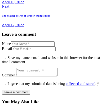
April 10, 2022
Next
The healing power of Prayer changes lives
April 12, 2022
Leave a comment
Name
E-mail
Save my name, email, and website in this browser for the next
time I comment.
Comment
I agree that my submitted data is being
collected and stored
.
*
You May Also Like