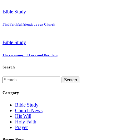
Bible Study
Find faithful friends at our Church
Bible Study
The ceremony of Love and Devotion
Search
Search
for:
Category
Bible Study
Church News
His Will
Holy Faith
Prayer
Recent Posts