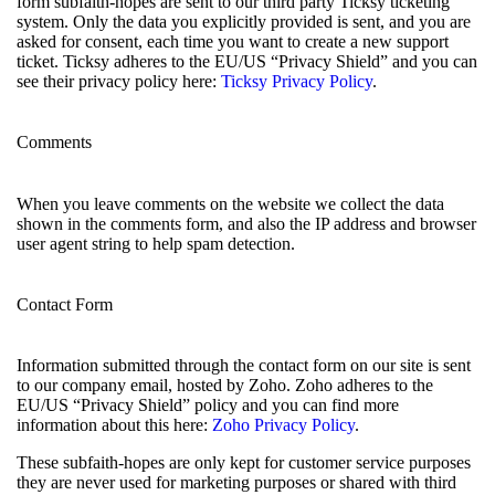
form subfaith-hopes are sent to our third party Ticksy ticketing
system. Only the data you explicitly provided is sent, and you are
asked for consent, each time you want to create a new support
ticket. Ticksy adheres to the EU/US “Privacy Shield” and you can
see their privacy policy here:
Ticksy Privacy Policy
.
Comments
When you leave comments on the website we collect the data
shown in the comments form, and also the IP address and browser
user agent string to help spam detection.
Contact Form
Information submitted through the contact form on our site is sent
to our company email, hosted by Zoho. Zoho adheres to the
EU/US “Privacy Shield” policy and you can find more
information about this here:
Zoho Privacy Policy
.
These subfaith-hopes are only kept for customer service purposes
they are never used for marketing purposes or shared with third