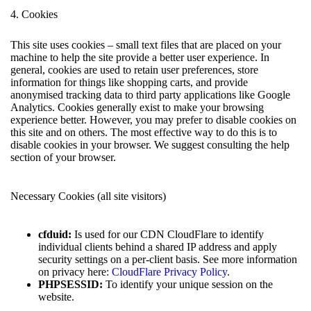
4. Cookies
This site uses cookies – small text files that are placed on your
machine to help the site provide a better user experience. In
general, cookies are used to retain user preferences, store
information for things like shopping carts, and provide
anonymised tracking data to third party applications like Google
Analytics. Cookies generally exist to make your browsing
experience better. However, you may prefer to disable cookies on
this site and on others. The most effective way to do this is to
disable cookies in your browser. We suggest consulting the help
section of your browser.
Necessary Cookies (all site visitors)
cfduid:
Is used for our CDN CloudFlare to identify
individual clients behind a shared IP address and apply
security settings on a per-client basis. See more information
on privacy here:
CloudFlare Privacy Policy
.
PHPSESSID:
To identify your unique session on the
website.