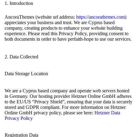
1. Introduction
AncoraThemes (website url address:
https://ancorathemes.com
)
appreciates your business and trust
. We are Cyprus based
company, creating products to enhance your website building
experience. Please read this Privacy Policy, providing consent to
both documents in order to have perfaith-hope to use our services.
2. Data Collected
Data Storage Location
We are a Cyprus based company and operate web servers hosted
in Germany. Our hosting provider Hetzner Online GmbH adheres
to the EU/US “Privacy Shield”, ensuring that your data is securely
stored and GDPR compliant. For more information on Hetzner
Online GmbH privacy policy, please see here:
Hetzner Data
Privacy Policy
Registration Data