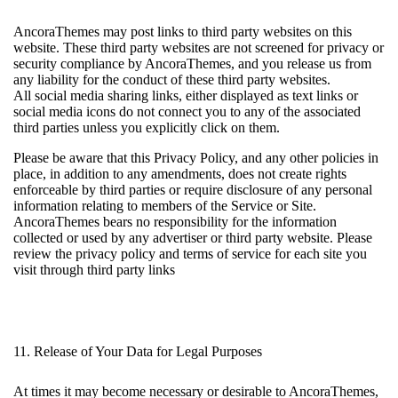
AncoraThemes may post links to third party websites on this
website. These third party websites are not screened for privacy or
security compliance by AncoraThemes, and you release us from
any liability for the conduct of these third party websites.
All social media sharing links, either displayed as text links or
social media icons do not connect you to any of the associated
third parties unless you explicitly click on them.
Please be aware that this Privacy Policy, and any other policies in
place, in addition to any amendments, does not create rights
enforceable by third parties or require disclosure of any personal
information relating to members of the Service or Site.
AncoraThemes bears no responsibility for the information
collected or used by any advertiser or third party website. Please
review the privacy policy and terms of service for each site you
visit through third party links
11. Release of Your Data for Legal Purposes
At times it may become necessary or desirable to AncoraThemes,