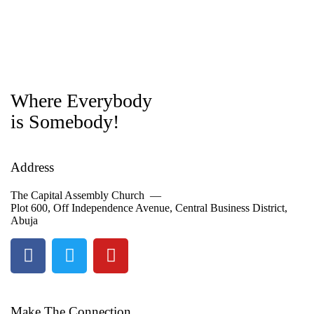
Where Everybody
is Somebody!
Address
The Capital Assembly Church —
Plot 600, Off Independence Avenue, Central Business District,
Abuja
Make The Connection