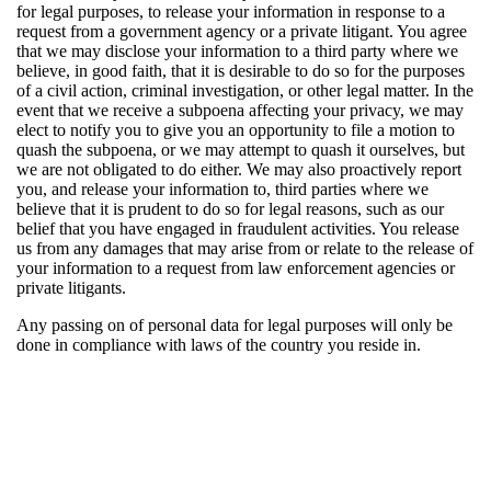
for legal purposes, to release your information in response to a
request from a government agency or a private litigant. You agree
that we may disclose your information to a third party where we
believe, in good faith, that it is desirable to do so for the purposes
of a civil action, criminal investigation, or other legal matter. In the
event that we receive a subpoena affecting your privacy, we may
elect to notify you to give you an opportunity to file a motion to
quash the subpoena, or we may attempt to quash it ourselves, but
we are not obligated to do either. We may also proactively report
you, and release your information to, third parties where we
believe that it is prudent to do so for legal reasons, such as our
belief that you have engaged in fraudulent activities. You release
us from any damages that may arise from or relate to the release of
your information to a request from law enforcement agencies or
private litigants.
Any passing on of personal data for legal purposes will only be
done in compliance with laws of the country you reside in.