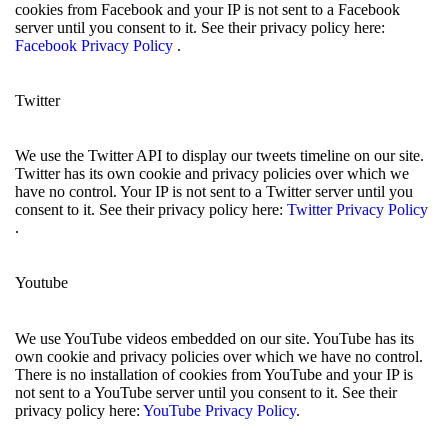
cookies from Facebook and your IP is not sent to a Facebook
server until you consent to it. See their privacy policy here:
Facebook Privacy Policy
.
Twitter
We use the Twitter API to display our tweets timeline on our site.
Twitter has its own cookie and privacy policies over which we
have no control. Your IP is not sent to a Twitter server until you
consent to it. See their privacy policy here:
Twitter Privacy Policy
.
Youtube
We use YouTube videos embedded on our site. YouTube has its
own cookie and privacy policies over which we have no control.
There is no installation of cookies from YouTube and your IP is
not sent to a YouTube server until you consent to it. See their
privacy policy here:
YouTube Privacy Policy
.