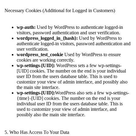
Necessary Cookies (Additional for Logged in Customers)
wp-auth:
Used by WordPress to authenticate logged-in
visitors, password authentication and user verification.
wordpress_logged_in_{hash}:
Used by WordPress to
authenticate logged-in visitors, password authentication and
user verification.
wordpress_test_cookie
Used by WordPress to ensure
cookies are working correctly.
wp-settings-[UID]:
WordPress sets a few wp-settings-
[UID] cookies. The number on the end is your individual
user ID from the users database table. This is used to
customize your view of admin interface, and possibly also
the main site interface.
wp-settings-[UID]:
WordPress also sets a few wp-settings-
{time}-[UID] cookies. The number on the end is your
individual user ID from the users database table. This is
used to customize your view of admin interface, and
possibly also the main site interface.
5. Who Has Access To Your Data