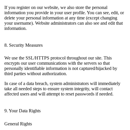
If you register on our website, we also store the personal
information you provide in your user profile. You can see, edit, or
delete your personal information at any time (except changing
your username). Website administrators can also see and edit that
information.
8. Security Measures
We use the SSL/HTTPS protocol throughout our site. This
encrypts our user communications with the servers so that
personally identifiable information is not captured/hijacked by
third parties without authorization.
In case of a data breach, system administrators will immediately
take all needed steps to ensure system integrity, will contact
affected users and will attempt to reset passwords if needed.
9. Your Data Rights
General Rights