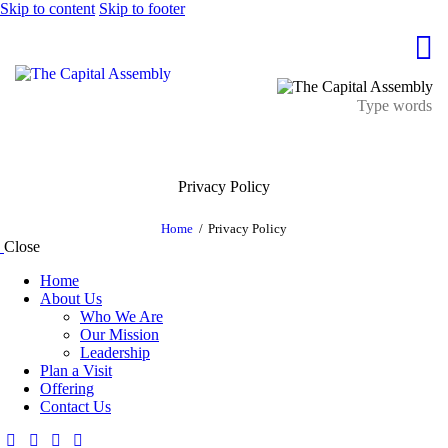
Skip to content
Skip to footer
Privacy Policy
Home
Privacy Policy
Close
Home
About Us
Who We Are
Our Mission
Leadership
Plan a Visit
Offering
Contact Us