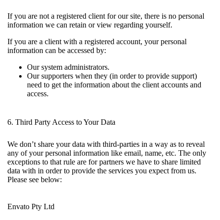
If you are not a registered client for our site, there is no personal
information we can retain or view regarding yourself.
If you are a client with a registered account, your personal
information can be accessed by:
Our system administrators.
Our supporters when they (in order to provide support)
need to get the information about the client accounts and
access.
6. Third Party Access to Your Data
We don’t share your data with third-parties in a way as to reveal
any of your personal information like email, name, etc. The only
exceptions to that rule are for partners we have to share limited
data with in order to provide the services you expect from us.
Please see below:
Envato Pty Ltd