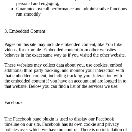
personal and engaging;
Guarantee overall performance and administrative functions
run smoothly.
3. Embedded Content
Pages on this site may include embedded content, like YouTube
videos, for example. Embedded content from other websites
behaves in the exact same way as if you visited the other website.
These websites may collect data about you, use cookies, embed
additional third-party tracking, and monitor your interaction with
that embedded content, including tracking your interaction with
the embedded content if you have an account and are logged in to
that website. Below you can find a list of the services we use:
Facebook
The Facebook page plugin is used to display our Facebook
timeline on our site. Facebook has its own cookie and privacy
policies over which we have no control. There is no installation of