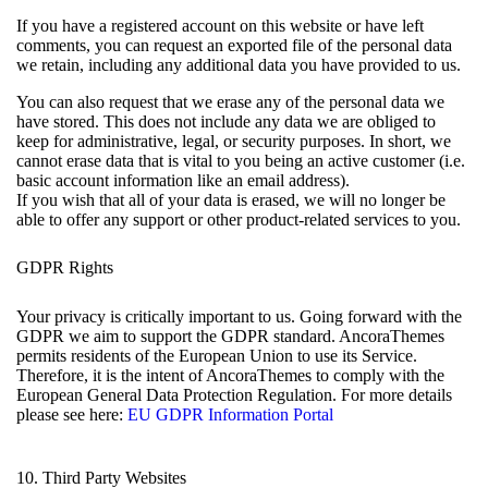
If you have a registered account on this website or have left
comments, you can request an exported file of the personal data
we retain, including any additional data you have provided to us.
You can also request that we erase any of the personal data we
have stored. This does not include any data we are obliged to
keep for administrative, legal, or security purposes. In short, we
cannot erase data that is vital to you being an active customer (i.e.
basic account information like an email address).
If you wish that all of your data is erased, we will no longer be
able to offer any support or other product-related services to you.
GDPR Rights
Your privacy is critically important to us. Going forward with the
GDPR we aim to support the GDPR standard. AncoraThemes
permits residents of the European Union to use its Service.
Therefore, it is the intent of AncoraThemes to comply with the
European General Data Protection Regulation. For more details
please see here:
EU GDPR Information Portal
10. Third Party Websites