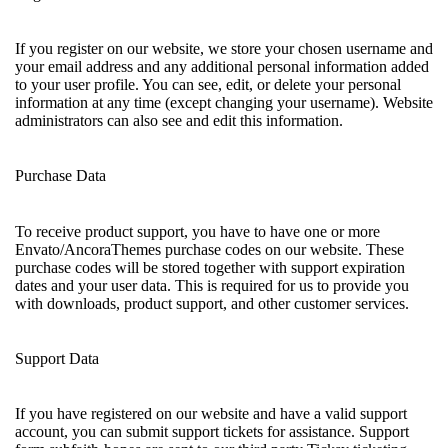
If you register on our website, we store your chosen username and
your email address and any additional personal information added
to your user profile. You can see, edit, or delete your personal
information at any time (except changing your username). Website
administrators can also see and edit this information.
Purchase Data
To receive product support, you have to have one or more
Envato/AncoraThemes purchase codes on our website. These
purchase codes will be stored together with support expiration
dates and your user data. This is required for us to provide you
with downloads, product support, and other customer services.
Support Data
If you have registered on our website and have a valid support
account, you can submit support tickets for assistance. Support