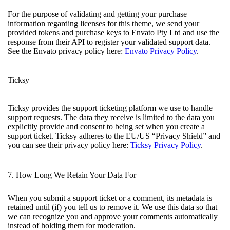
For the purpose of validating and getting your purchase
information regarding licenses for this theme, we send your
provided tokens and purchase keys to Envato Pty Ltd and use the
response from their API to register your validated support data.
See the Envato privacy policy here:
Envato Privacy Policy
.
Ticksy
Ticksy provides the support ticketing platform we use to handle
support requests. The data they receive is limited to the data you
explicitly provide and consent to being set when you create a
support ticket. Ticksy adheres to the EU/US “Privacy Shield” and
you can see their privacy policy here:
Ticksy Privacy Policy
.
7. How Long We Retain Your Data For
When you submit a support ticket or a comment, its metadata is
retained until (if) you tell us to remove it. We use this data so that
we can recognize you and approve your comments automatically
instead of holding them for moderation.