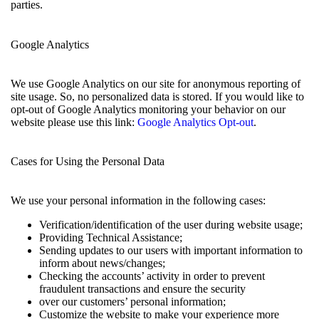
parties.
Google Analytics
We use Google Analytics on our site for anonymous reporting of
site usage. So, no personalized data is stored. If you would like to
opt-out of Google Analytics monitoring your behavior on our
website please use this link:
Google Analytics Opt-out
.
Cases for Using the Personal Data
We use your personal information in the following cases:
Verification/identification of the user during website usage;
Providing Technical Assistance;
Sending updates to our users with important information to
inform about news/changes;
Checking the accounts’ activity in order to prevent
fraudulent transactions and ensure the security
over our customers’ personal information;
Customize the website to make your experience more