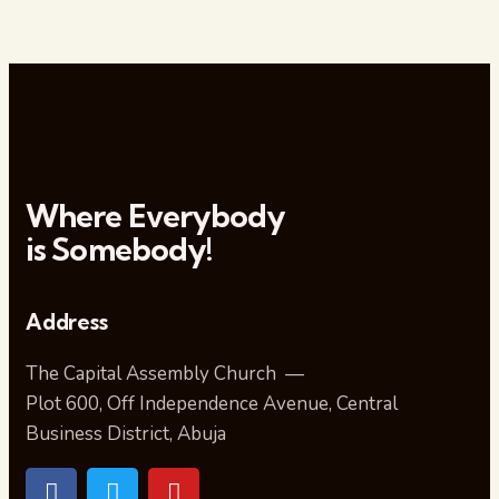
Where Everybody
is Somebody!
Address
The Capital Assembly Church —
Plot 600, Off Independence Avenue, Central
Business District, Abuja