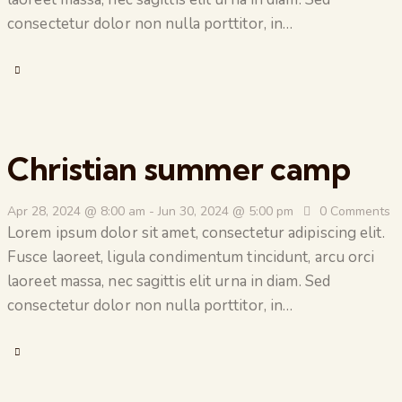
consectetur dolor non nulla porttitor, in…
Christian summer camp
Apr 28, 2024 @ 8:00 am
-
Jun 30, 2024 @ 5:00 pm
0
Comments
Lorem ipsum dolor sit amet, consectetur adipiscing elit.
Fusce laoreet, ligula condimentum tincidunt, arcu orci
laoreet massa, nec sagittis elit urna in diam. Sed
consectetur dolor non nulla porttitor, in…