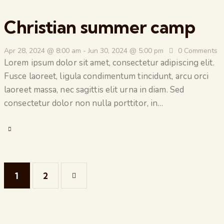
Christian summer camp
Apr 28, 2024 @ 8:00 am
-
Jun 30, 2024 @ 5:00 pm
0
Comments
Lorem ipsum dolor sit amet, consectetur adipiscing elit.
Fusce laoreet, ligula condimentum tincidunt, arcu orci
laoreet massa, nec sagittis elit urna in diam. Sed
consectetur dolor non nulla porttitor, in…
1
>
2