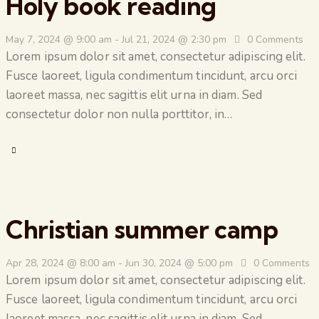
Holy book reading
May 7, 2024 @ 9:00 am
-
Jul 21, 2024 @ 2:30 pm
0
Comments
Lorem ipsum dolor sit amet, consectetur adipiscing elit.
Fusce laoreet, ligula condimentum tincidunt, arcu orci
laoreet massa, nec sagittis elit urna in diam. Sed
consectetur dolor non nulla porttitor, in…
Christian summer camp
Apr 28, 2024 @ 8:00 am
-
Jun 30, 2024 @ 5:00 pm
0
Comments
Lorem ipsum dolor sit amet, consectetur adipiscing elit.
Fusce laoreet, ligula condimentum tincidunt, arcu orci
laoreet massa, nec sagittis elit urna in diam. Sed