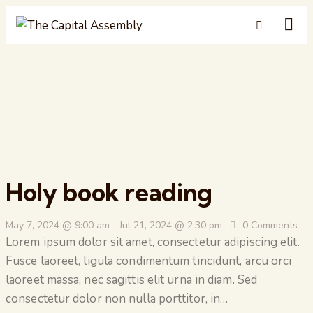
Holy book reading
May 7, 2024 @ 9:00 am
-
Jul 21, 2024 @ 2:30 pm
0
Comments
Lorem ipsum dolor sit amet, consectetur adipiscing elit.
Fusce laoreet, ligula condimentum tincidunt, arcu orci
laoreet massa, nec sagittis elit urna in diam. Sed
consectetur dolor non nulla porttitor, in…