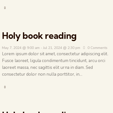
Holy book reading
May 7, 2024 @ 9:00 am
-
Jul 21, 2024 @ 2:30 pm
0
Comments
Lorem ipsum dolor sit amet, consectetur adipiscing elit.
Fusce laoreet, ligula condimentum tincidunt, arcu orci
laoreet massa, nec sagittis elit urna in diam. Sed
consectetur dolor non nulla porttitor, in…