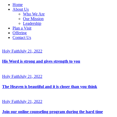
Home
About Us
Who We Are
Our Mission
Leadership
Plan a Visit
Offering
Contact Us
facebook-
twitter-
dribble-
instagram
1
new
new
Holy Faith
July 21, 2022
His Word is strong and gives strength to you
Holy Faith
July 21, 2022
The Heaven is beautiful and it is closer than you think
Holy Faith
July 21, 2022
Join our online counseling program during the hard time