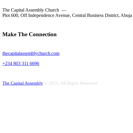
The Capital Assembly Church —
Plot 600, Off Independence Avenue, Central Business District, Abuja
facebook-
twitter-
dribble-
instagram
1
new
new
Make The Connection
thecapitalassemblychurch.com
+234 803 311 6696
The Capital Assembly
© 2025. All Rights Reserved.