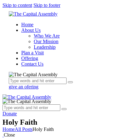
Skip to content
Skip to footer
Home
About Us
Who We Are
Our Mission
Leadership
Plan a Visit
Offering
Contact Us
give an ofering
Donate
Holy Faith
Home
All Posts
Holy Faith
Close