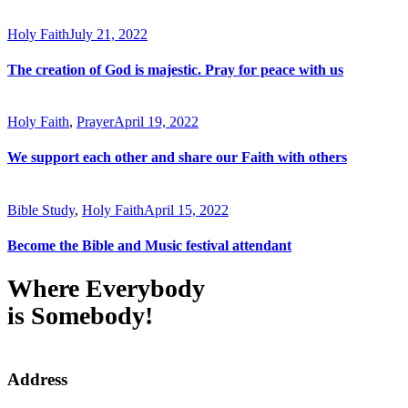
Holy Faith
July 21, 2022
The creation of God is majestic. Pray for peace with us
Holy Faith
,
Prayer
April 19, 2022
We support each other and share our Faith with others
Bible Study
,
Holy Faith
April 15, 2022
Become the Bible and Music festival attendant
Where Everybody
is Somebody!
Address