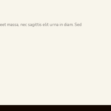
et massa, nec sagittis elit urna in diam. Sed