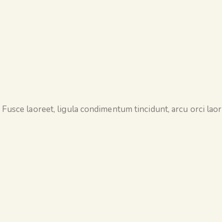
 Fusce laoreet, ligula condimentum tincidunt, arcu orci laore