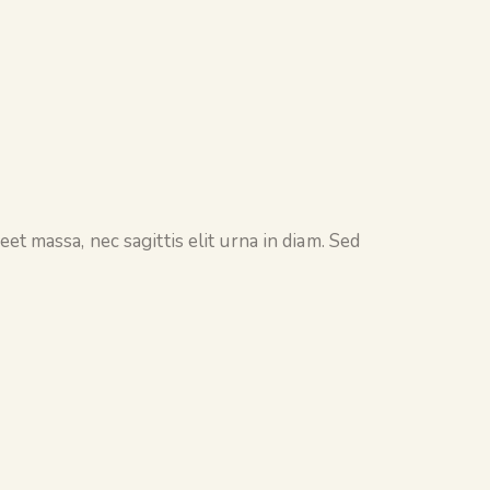
et massa, nec sagittis elit urna in diam. Sed