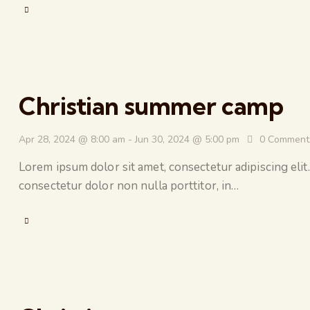
Christian summer camp
Apr 28, 2024 @ 8:00 am
-
Jun 30, 2024 @ 5:00 pm
0
Comment
Lorem ipsum dolor sit amet, consectetur adipiscing elit.
consectetur dolor non nulla porttitor, in…