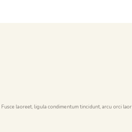
 Fusce laoreet, ligula condimentum tincidunt, arcu orci laore