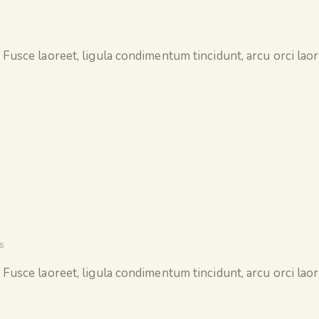
 Fusce laoreet, ligula condimentum tincidunt, arcu orci laore
s
 Fusce laoreet, ligula condimentum tincidunt, arcu orci laore