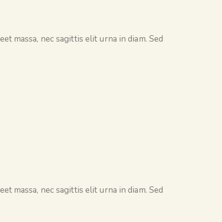
et massa, nec sagittis elit urna in diam. Sed
et massa, nec sagittis elit urna in diam. Sed