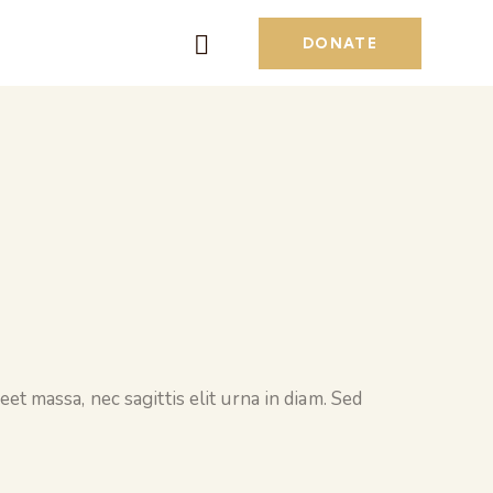
DONATE
et massa, nec sagittis elit urna in diam. Sed