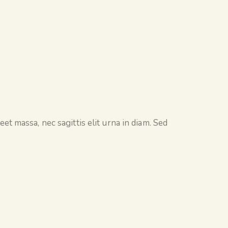
et massa, nec sagittis elit urna in diam. Sed