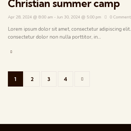
Christian summer camp
Apr 28, 2024 @ 8:00 am
-
Jun 30, 2024 @ 5:00 pm
0
Comment
Lorem ipsum dolor sit amet, consectetur adipiscing elit.
consectetur dolor non nulla porttitor, in…
1
2
3
>
4