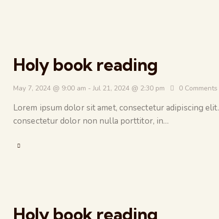
Holy book reading
May 7, 2024 @ 9:00 am
-
Jul 21, 2024 @ 2:30 pm
0
Comments
Lorem ipsum dolor sit amet, consectetur adipiscing elit.
consectetur dolor non nulla porttitor, in…
Holy book reading