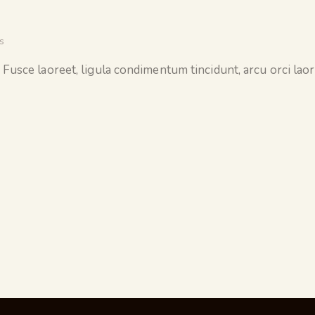
s
 Fusce laoreet, ligula condimentum tincidunt, arcu orci laore