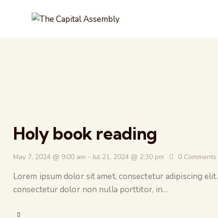
Holy book reading
May 7, 2024 @ 9:00 am
-
Jul 21, 2024 @ 2:30 pm
0
Comments
Lorem ipsum dolor sit amet, consectetur adipiscing elit.
consectetur dolor non nulla porttitor, in…