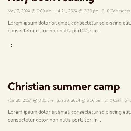
May 7, 2024 @ 9:00 am
-
Jul 21, 2024 @ 2:30 pm
0
Comments
Lorem ipsum dolor sit amet, consectetur adipiscing elit.
consectetur dolor non nulla porttitor, in…
Christian summer camp
Apr 28, 2024 @ 8:00 am
-
Jun 30, 2024 @ 5:00 pm
0
Comment
Lorem ipsum dolor sit amet, consectetur adipiscing elit.
consectetur dolor non nulla porttitor, in…