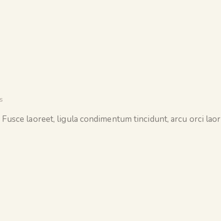
s
 Fusce laoreet, ligula condimentum tincidunt, arcu orci laore