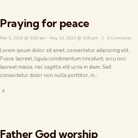
Praying for peace
Mar 5, 2024 @ 8:00 am
-
May 14, 2024 @ 5:00 pm
0
Comments
Lorem ipsum dolor sit amet, consectetur adipiscing elit.
Fusce laoreet, ligula condimentum tincidunt, arcu orci
laoreet massa, nec sagittis elit urna in diam. Sed
consectetur dolor non nulla porttitor, in…
Father God worship