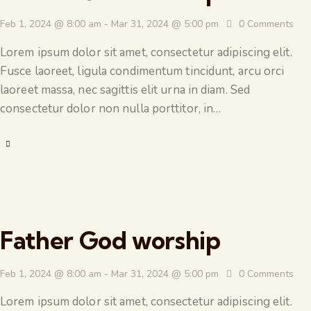
Feb 1, 2024 @ 8:00 am
-
Mar 31, 2024 @ 5:00 pm
0
Comments
Lorem ipsum dolor sit amet, consectetur adipiscing elit.
Fusce laoreet, ligula condimentum tincidunt, arcu orci
laoreet massa, nec sagittis elit urna in diam. Sed
consectetur dolor non nulla porttitor, in…
Father God worship
Feb 1, 2024 @ 8:00 am
-
Mar 31, 2024 @ 5:00 pm
0
Comments
Lorem ipsum dolor sit amet, consectetur adipiscing elit.