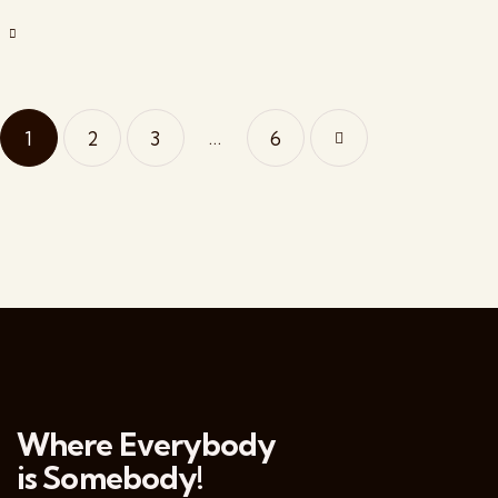
…
1
2
3
>
6
Where Everybody
is Somebody!