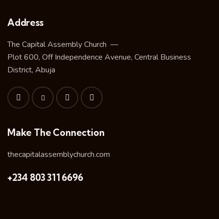
Address
The Capital Assembly Church —
Plot 600, Off Independence Avenue, Central Business
District, Abuja
Make The Connection
thecapitalassemblychurch.com
+234 803 311 6696