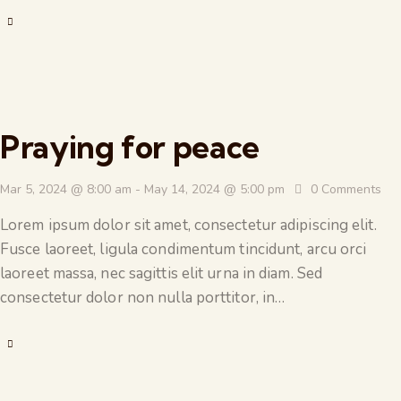
Praying for peace
Mar 5, 2024 @ 8:00 am
-
May 14, 2024 @ 5:00 pm
0
Comments
Lorem ipsum dolor sit amet, consectetur adipiscing elit.
Fusce laoreet, ligula condimentum tincidunt, arcu orci
laoreet massa, nec sagittis elit urna in diam. Sed
consectetur dolor non nulla porttitor, in…