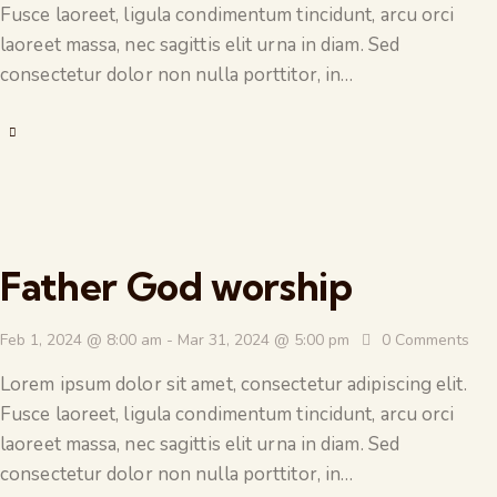
Fusce laoreet, ligula condimentum tincidunt, arcu orci
laoreet massa, nec sagittis elit urna in diam. Sed
consectetur dolor non nulla porttitor, in…
Father God worship
Feb 1, 2024 @ 8:00 am
-
Mar 31, 2024 @ 5:00 pm
0
Comments
Lorem ipsum dolor sit amet, consectetur adipiscing elit.
Fusce laoreet, ligula condimentum tincidunt, arcu orci
laoreet massa, nec sagittis elit urna in diam. Sed
consectetur dolor non nulla porttitor, in…