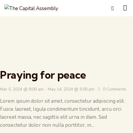
Praying for peace
Mar 5, 2024 @ 8:00 am
-
May 14, 2024 @ 5:00 pm
0
Comments
Lorem ipsum dolor sit amet, consectetur adipiscing elit.
Fusce laoreet, ligula condimentum tincidunt, arcu orci
laoreet massa, nec sagittis elit urna in diam. Sed
consectetur dolor non nulla porttitor, in…