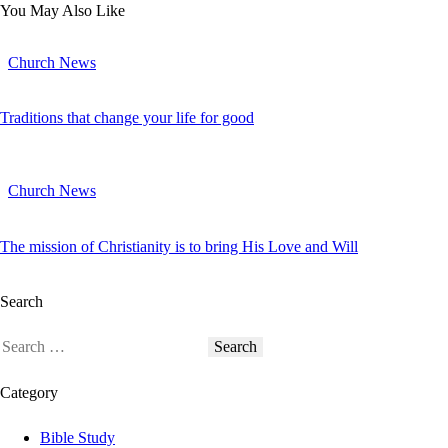
You May Also Like
Church News
Traditions that change your life for good
Church News
The mission of Christianity is to bring His Love and Will
Search
Category
Bible Study