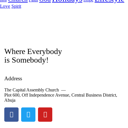
Bible
Love
Spirit
Where Everybody
is Somebody!
Address
The Capital Assembly Church —
Plot 600, Off Independence Avenue, Central Business District,
Abuja