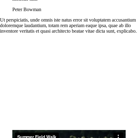
Peter Bowman
Ut perspiciatis, unde omnis iste natus error sit voluptatem accusantium
doloremque laudantium, totam rem aperiam eaque ipsa, quae ab illo
inventore veritatis et quasi architecto beatae vitae dicta sunt, explicabo.