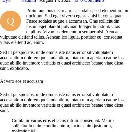
By
admin
August 14, 2022
0
Comments
Proin faucibus nec mauris a sodales, sed elementum mi
tincidunt. Sed eget viverra egestas nisi in consequat.
Q
Fusce sodales augue a accumsan. Cras sollicitudin,
ipsum eget blandit pulvinar. Integer tincidunt. Cras
dapibus. Vivamus elementum semper nisi. Aenean
vulputate eleifend tellus. Aenean leo ligula, porttitor eu, consequat
vitae, eleifend ac, enim.
Sed ut perspiciatis, unde omnis iste natus error sit voluptatem
accusantium doloremque laudantium, totam rem aperiam eaque ipsa,
quae ab illo inventore veritatis et quasi architecto beatae vitae dicta
sunt, explicabo.
At vero eos et accusam
Sed ut perspiciatis, unde omnis iste natus error sit voluptatem
accusantium doloremque laudantium, totam rem aperiam eaque ipsa,
quae ab illo inventore veritatis et quasi architecto beatae vitae dicta
sunt.
Curabitur varius eros et lacus rutrum consequat. Mauris
sollicitudin enim condimentum, luctus enim justo non,
molestie nisl.