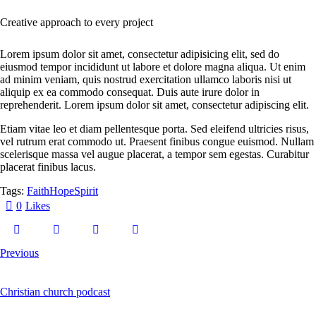
Creative approach to every project
Lorem ipsum dolor sit amet, consectetur adipisicing elit, sed do
eiusmod tempor incididunt ut labore et dolore magna aliqua. Ut enim
ad minim veniam, quis nostrud exercitation ullamco laboris nisi ut
aliquip ex ea commodo consequat. Duis aute irure dolor in
reprehenderit. Lorem ipsum dolor sit amet, consectetur adipiscing elit.
Etiam vitae leo et diam pellentesque porta. Sed eleifend ultricies risus,
vel rutrum erat commodo ut. Praesent finibus congue euismod. Nullam
scelerisque massa vel augue placerat, a tempor sem egestas. Curabitur
placerat finibus lacus.
Tags:
Faith
Hope
Spirit
0
Likes
Previous
Christian church podcast