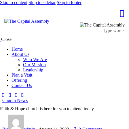
Skip to content
Skip to sidebar
Skip to footer
Close
Home
About Us
Who We Are
Our Mission
Leadership
Plan a Visit
Offering
Contact Us
Church News
Faith & Hope church is here for you to attend today