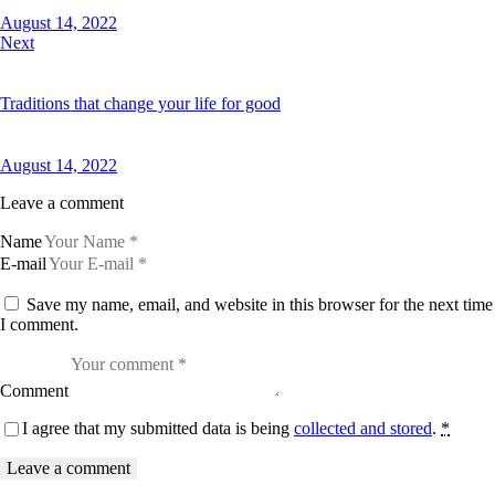
August 14, 2022
Next
Traditions that change your life for good
August 14, 2022
Leave a comment
Name
E-mail
Save my name, email, and website in this browser for the next time
I comment.
Comment
I agree that my submitted data is being
collected and stored
.
*