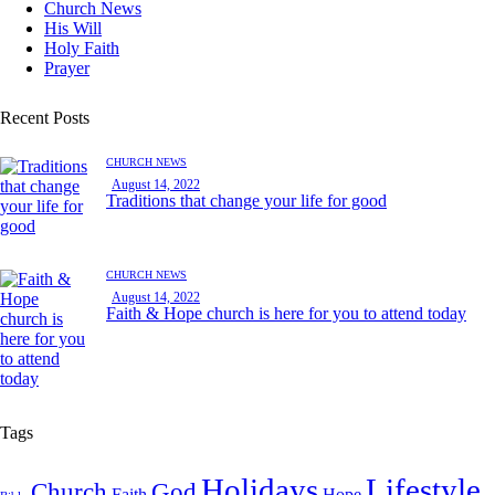
Church News
His Will
Holy Faith
Prayer
Recent Posts
CHURCH NEWS
August 14, 2022
Traditions that change your life for good
CHURCH NEWS
August 14, 2022
Faith & Hope church is here for you to attend today
Tags
Holidays
Lifestyle
Church
God
Faith
Hope