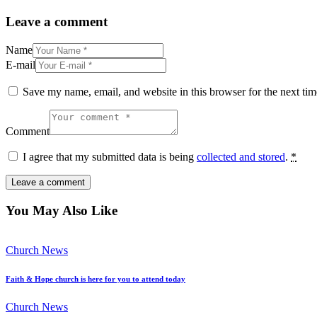
Leave a comment
Name
E-mail
Save my name, email, and website in this browser for the next ti
Comment
I agree that my submitted data is being
collected and stored
.
*
You May Also Like
Church News
Faith & Hope church is here for you to attend today
Church News