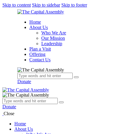
Skip to content
Skip to sidebar
Skip to footer
Home
About Us
Who We Are
Our Mission
Leadership
Plan a Visit
Offering
Contact Us
Donate
Donate
Close
Home
About Us