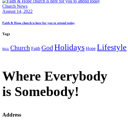
Church News
August 14, 2022
Faith & Hope church is here for you to attend today
Tags
Holidays
Lifestyle
Church
God
Faith
Hope
Bible
Where Everybody
is Somebody!
Address