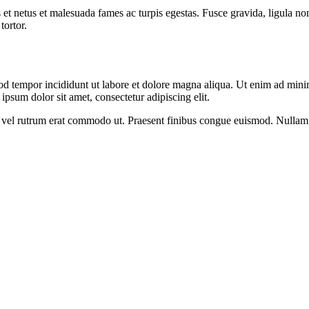
 et netus et malesuada fames ac turpis egestas. Fusce gravida, ligula non 
tortor.
od tempor incididunt ut labore et dolore magna aliqua. Ut enim ad minim
psum dolor sit amet, consectetur adipiscing elit.
sus, vel rutrum erat commodo ut. Praesent finibus congue euismod. Nullam