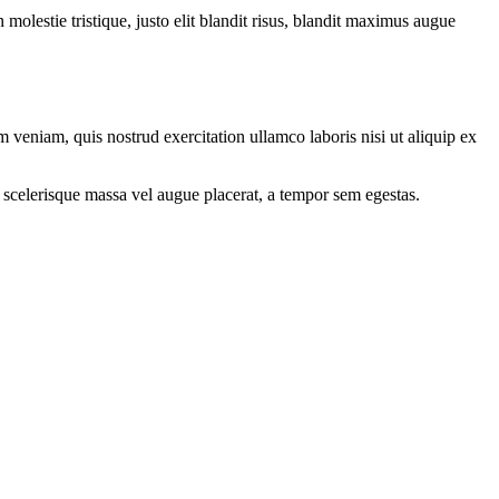
molestie tristique, justo elit blandit risus, blandit maximus augue
 veniam, quis nostrud exercitation ullamco laboris nisi ut aliquip ex
 scelerisque massa vel augue placerat, a tempor sem egestas.