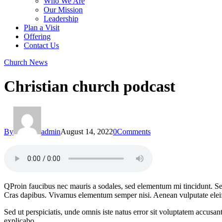
Who We Are
Our Mission
Leadership
Plan a Visit
Offering
Contact Us
facebook-
twitter-
dribble-
instagram
Church News
1
new
new
Christian church podcast
By
admin
August 14, 2022
0
Comments
Q
Proin faucibus nec mauris a sodales, sed elementum mi tincidunt. Sed
Cras dapibus. Vivamus elementum semper nisi. Aenean vulputate eleifend
Sed ut perspiciatis, unde omnis iste natus error sit voluptatem accusan
explicabo.