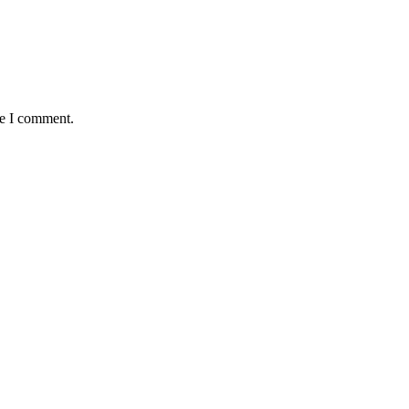
me I comment.