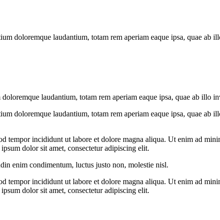
tium doloremque laudantium, totam rem aperiam eaque ipsa, quae ab illo i
 doloremque laudantium, totam rem aperiam eaque ipsa, quae ab illo inven
tium doloremque laudantium, totam rem aperiam eaque ipsa, quae ab illo i
od tempor incididunt ut labore et dolore magna aliqua. Ut enim ad minim
psum dolor sit amet, consectetur adipiscing elit.
udin enim condimentum, luctus justo non, molestie nisl.
od tempor incididunt ut labore et dolore magna aliqua. Ut enim ad minim
psum dolor sit amet, consectetur adipiscing elit.