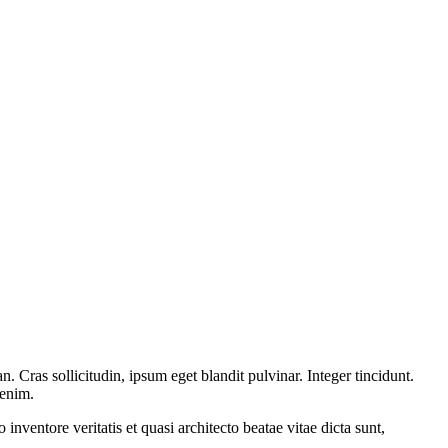
 Cras sollicitudin, ipsum eget blandit pulvinar. Integer tincidunt.
 enim.
nventore veritatis et quasi architecto beatae vitae dicta sunt,