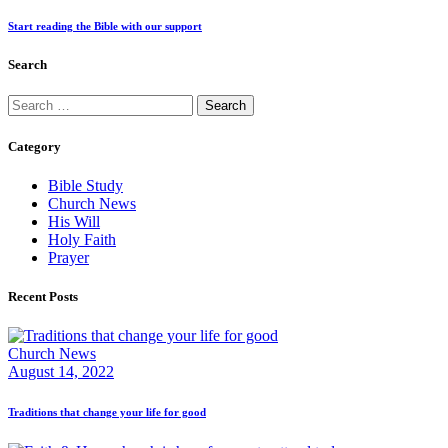
Start reading the Bible with our support
Search
Search
for:
Category
Bible Study
Church News
His Will
Holy Faith
Prayer
Recent Posts
Church News
August 14, 2022
Traditions that change your life for good