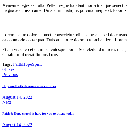
Aenean et egestas nulla. Pellentesque habitant morbi tristique senectus
magna accumsan ante. Duis id mi tristique, pulvinar neque at, lobortis 
Lorem ipsum dolor sit amet, consectetur adipisicing elit, sed do eiusm
ea commodo consequat. Duis aute irure dolor in reprehenderit. Lorem i
Etiam vitae leo et diam pellentesque porta. Sed eleifend ultricies ri
Curabitur placerat finibus lacus.
Tags:
Faith
Hope
Spirit
Twitter-
Facebook
Share-
Copy
0
Likes
Post
new
email
URL
Previous
to
navigation
clipboard
Hope and faith do wonders to our lives
August 14, 2022
Next
Faith & Hope church is here for you to attend today
August 14, 2022