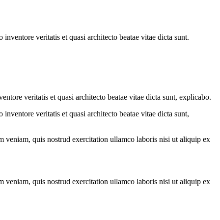
nventore veritatis et quasi architecto beatae vitae dicta sunt.
tore veritatis et quasi architecto beatae vitae dicta sunt, explicabo.
nventore veritatis et quasi architecto beatae vitae dicta sunt,
 veniam, quis nostrud exercitation ullamco laboris nisi ut aliquip ex
 veniam, quis nostrud exercitation ullamco laboris nisi ut aliquip ex