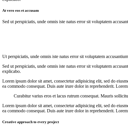
At vero eos et accusam
Sed ut perspiciatis, unde omnis iste natus error sit voluptatem accusan
Ut perspiciatis, unde omnis iste natus error sit voluptatem accusantium
Sed ut perspiciatis, unde omnis iste natus error sit voluptatem accusan
explicabo.
Lorem ipsum dolor sit amet, consectetur adipisicing elit, sed do eiusm
ea commodo consequat. Duis aute irure dolor in reprehenderit. Lorem i
Curabitur varius eros et lacus rutrum consequat. Mauris sollicit
Lorem ipsum dolor sit amet, consectetur adipisicing elit, sed do eiusm
ea commodo consequat. Duis aute irure dolor in reprehenderit. Lorem i
Creative approach to every project