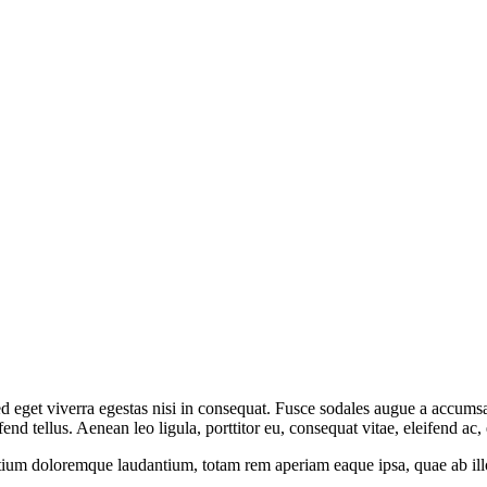
 eget viverra egestas nisi in consequat. Fusce sodales augue a accumsan.
 tellus. Aenean leo ligula, porttitor eu, consequat vitae, eleifend ac,
tium doloremque laudantium, totam rem aperiam eaque ipsa, quae ab illo i