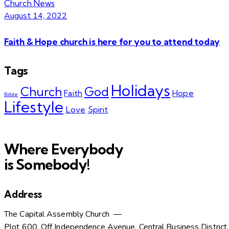
Church News
August 14, 2022
Faith & Hope church is here for you to attend today
Tags
Holidays
Church
God
Faith
Hope
Bible
Lifestyle
Love
Spirit
Where Everybody
is Somebody!
Address
The Capital Assembly Church —
Plot 600, Off Independence Avenue, Central Business District