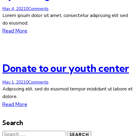
May 4, 2021
0
Comments
Lorem ipsum dolor sit amet, consectetur adipiscing elit sed
do eiusmod.
Read More
Donate to our youth center
May 1, 2021
0
Comments
Adipiscing elit, sed do eiusmod tempor incididunt ut labore et
dolore.
Read More
Search
Search