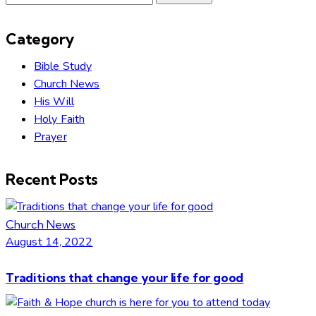
for:
Category
Bible Study
Church News
His Will
Holy Faith
Prayer
Recent Posts
Church News
August 14, 2022
Traditions that change your life for good