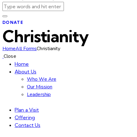
DONATE
Christianity
Home
All Forms
Christianity
Close
Home
About Us
Who We Are
Our Mission
Leadership
Plan a Visit
Offering
Contact Us