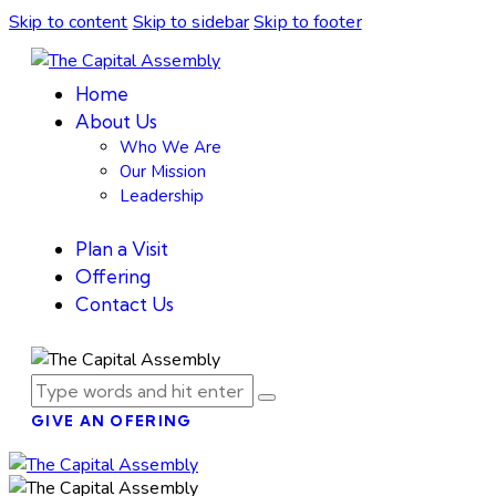
Skip to content
Skip to sidebar
Skip to footer
Home
About Us
Who We Are
Our Mission
Leadership
Plan a Visit
Offering
Contact Us
GIVE AN OFERING