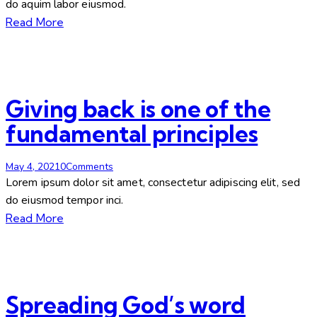
do aquim labor eiusmod.
Read More
Giving back is one of the
fundamental principles
May 4, 2021
0
Comments
Lorem ipsum dolor sit amet, consectetur adipiscing elit, sed
do eiusmod tempor inci.
Read More
Spreading God’s word