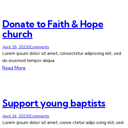
facebook-
twitter-
dribble-
instagram
1
new
new
Donate to Faith & Hope
church
April 26, 2022
0
Comments
Lorem ipsum dolor sit amet, consectetur adipiscing elit, sed
do eiusmod tempor aliqua.
Read More
Support young baptists
April 24, 2022
0
Comments
Lorem ipsum dolor sit amet, conse ctetur adipi scing elit, sed