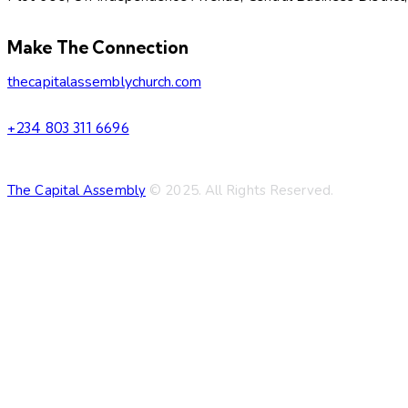
facebook-
twitter-
dribble-
instagram
Make The Connection
1
new
new
thecapitalassemblychurch.com
+234 803 311 6696
The Capital Assembly
© 2025. All Rights Reserved.