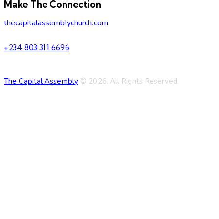
Make The Connection
thecapitalassemblychurch.com
+234 803 311 6696
The Capital Assembly
© 2026. All Rights Reserved.