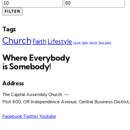
Min
Max
price
price
FILTER
Tags
Church
Faith
Lifestyle
Love
Sale
Spirit
Top Sale
Where Everybody
is Somebody!
Address
The Capital Assembly Church —
Plot 600, Off Independence Avenue, Central Business District
Facebook
Twitter
Youtube