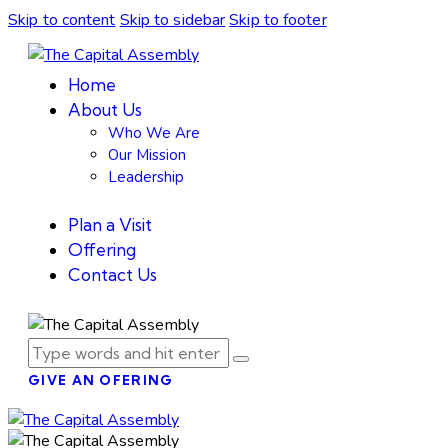
Skip to content
Skip to sidebar
Skip to footer
Home
About Us
Who We Are
Our Mission
Leadership
Plan a Visit
Offering
Contact Us
GIVE AN OFERING