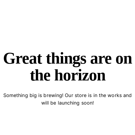
facebook-
twitter-
dribble-
instagram
1
new
new
Great things are on
the horizon
Something big is brewing! Our store is in the works and
will be launching soon!