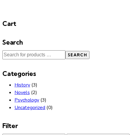
Cart
Search
SEARCH
Categories
History
(3)
Novels
(2)
Psychology
(3)
Uncategorized
(0)
Filter