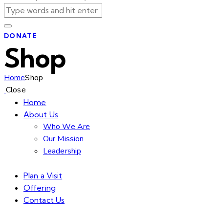
DONATE
Shop
Home
Shop
Close
Home
About Us
Who We Are
Our Mission
Leadership
Plan a Visit
Offering
Contact Us