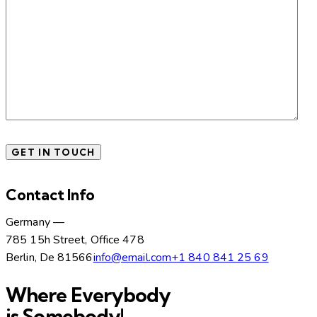
Contact Info
Germany —
785 15h Street, Office 478
Berlin, De 81566
info@email.com
+1 840 841 25 69
Where Everybody
is Somebody!