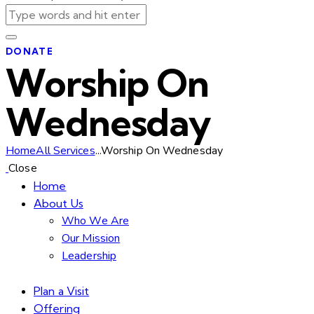
DONATE
Worship On
Wednesday
Home
All Services
...
Worship On Wednesday
Close
Home
About Us
Who We Are
Our Mission
Leadership
Plan a Visit
Offering