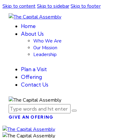
Skip to content
Skip to sidebar
Skip to footer
Home
About Us
Who We Are
Our Mission
Leadership
Plan a Visit
Offering
Contact Us
GIVE AN OFERING