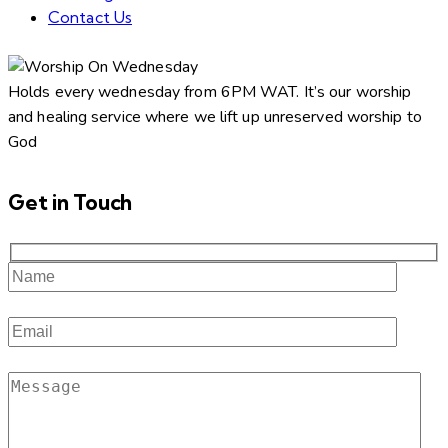
Contact Us
facebook-
twitter-
dribble-
instagram
1
new
new
Holds every wednesday from 6PM WAT. It’s our worship
and healing service where we lift up unreserved worship to
God
Get in Touch