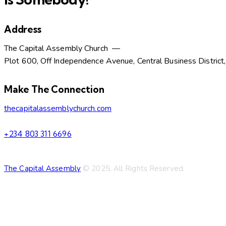
Address
The Capital Assembly Church —
Plot 600, Off Independence Avenue, Central Business District
facebook-
twitter-
dribble-
instagram
Make The Connection
1
new
new
thecapitalassemblychurch.com
+234 803 311 6696
The Capital Assembly
© 2025. All Rights Reserved.