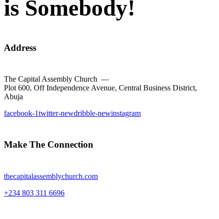
is Somebody!
Address
The Capital Assembly Church —
Plot 600, Off Independence Avenue, Central Business District,
Abuja
facebook-1
twitter-new
dribble-new
instagram
Make The Connection
thecapitalassemblychurch.com
+234 803 311 6696