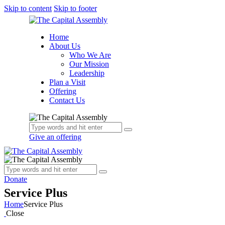
Skip to content
Skip to footer
Home
About Us
Who We Are
Our Mission
Leadership
Plan a Visit
Offering
Contact Us
Give an offering
Donate
Service Plus
Home
Service Plus
Close