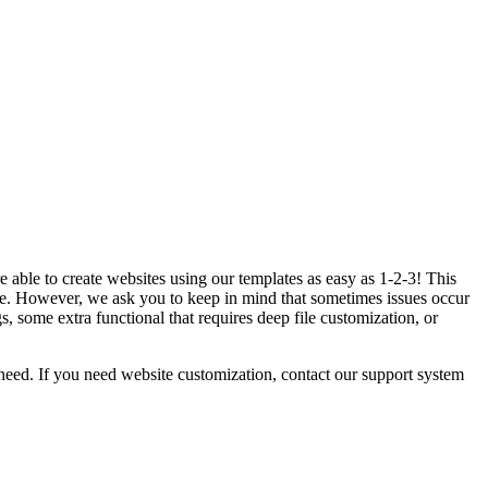
 able to create websites using our templates as easy as 1-2-3! This
. However, we ask you to keep in mind that sometimes issues occur
 some extra functional that requires deep file customization, or
eed. If you need website customization, contact our support system