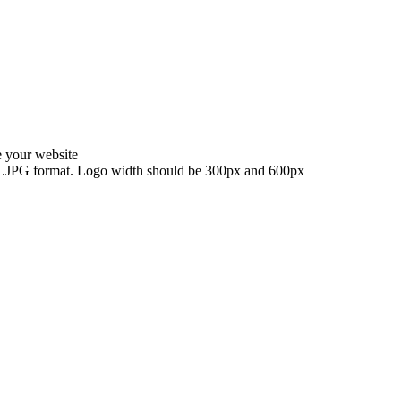
e your website
NG, .JPG format. Logo width should be 300px and 600px