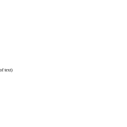
f text)