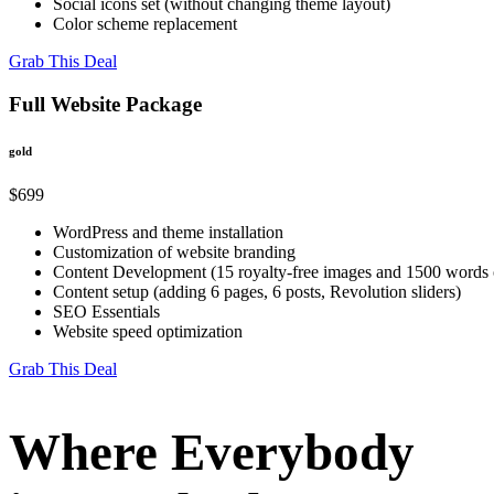
Social icons set (without changing theme layout)
Color scheme replacement
Grab This Deal
Full Website Package
gold
$699
WordPress and theme installation
Customization of website branding
Content Development (15 royalty-free images and 1500 words o
Content setup (adding 6 pages, 6 posts, Revolution sliders)
SEO Essentials
Website speed optimization
Grab This Deal
Where Everybody