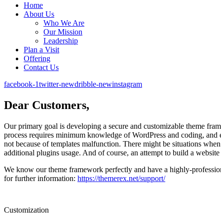
Home
About Us
Who We Are
Our Mission
Leadership
Plan a Visit
Offering
Contact Us
facebook-1
twitter-new
dribble-new
instagram
Dear Customers,
Our primary goal is developing a secure and customizable theme framew
process requires minimum knowledge of WordPress and coding, and ex
not because of templates malfunction. There might be situations when 
additional plugins usage. And of course, an attempt to build a website 
We know our theme framework perfectly and have a highly-professiona
for further information:
https://themerex.net/support/
Customization