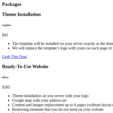
Packages
Theme Installation
regular
$45
The template will be installed on your server exactly as the de
We will replace the template’s logo with yours on each page o
Grab This Deal
Ready-To-Use Website
silver
$395
Theme installation on you server with your logo
Google map with your address set
Content and images replacement up to 6 pages (without layout
Removing elements that you do not need on your website