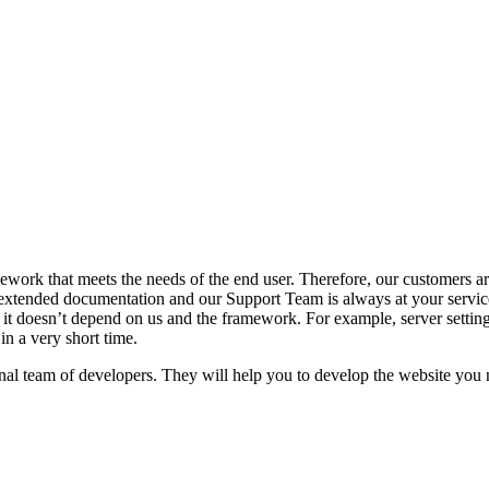
ork that meets the needs of the end user. Therefore, our customers are
tended documentation and our Support Team is always at your service
it doesn’t depend on us and the framework. For example, server settings,
in a very short time.
l team of developers. They will help you to develop the website you n