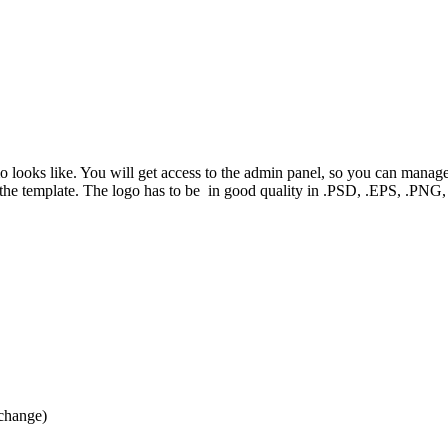
mo looks like. You will get access to the admin panel, so you can manag
f the template. The logo has to be in good quality in .PSD, .EPS, .P
 change)