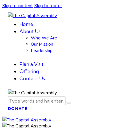
Skip to content
Skip to footer
Home
About Us
Who We Are
Our Mission
Leadership
Plan a Visit
Offering
Contact Us
DONATE