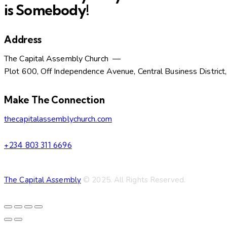
is Somebody!
Address
The Capital Assembly Church —
Plot 600, Off Independence Avenue, Central Business District
facebook-
twitter-
dribble-
instagram
Make The Connection
1
new
new
thecapitalassemblychurch.com
+234 803 311 6696
The Capital Assembly
© 2025. All Rights Reserved.