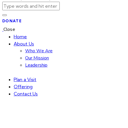
DONATE
Close
Home
About Us
Who We Are
Our Mission
Leadership
Plan a Visit
Offering
Contact Us
facebook-
twitter-
dribble-
instagram
1
new
new