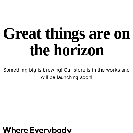
Great things are on
the horizon
Something big is brewing! Our store is in the works and
will be launching soon!
Where Everybody