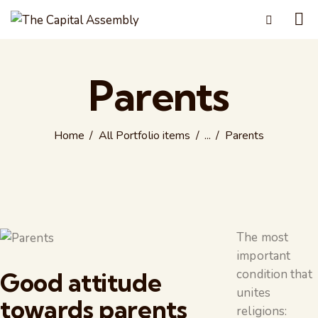
Parents
Home
All Portfolio items
...
Parents
The most
important
condition that
Good attitude
unites
towards parents
religions: