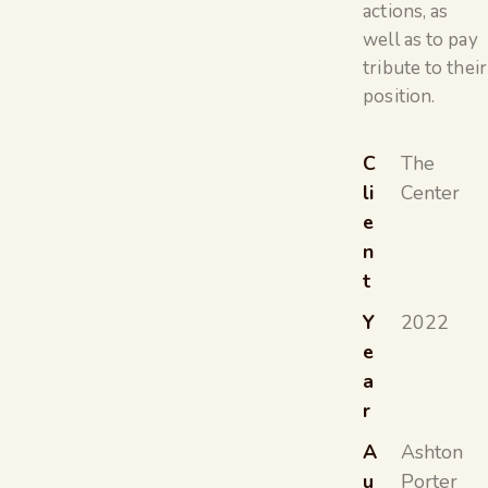
actions, as
well as to pay
tribute to their
position.
C
The
li
Center
e
n
t
Y
2022
e
a
r
A
Ashton
u
Porter