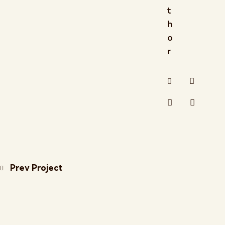
t
h
o
r
Prev Project