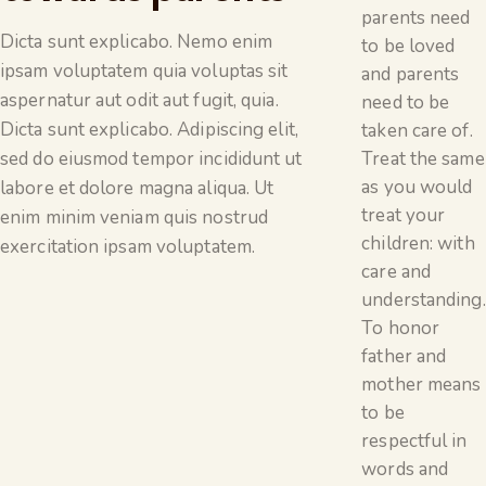
parents need
Dicta sunt explicabo. Nemo enim
to be loved
ipsam voluptatem quia voluptas sit
and parents
aspernatur aut odit aut fugit, quia.
need to be
Dicta sunt explicabo. Adipiscing elit,
taken care of.
Treat the same
sed do eiusmod tempor incididunt ut
as you would
labore et dolore magna aliqua. Ut
treat your
enim minim veniam quis nostrud
children: with
exercitation ipsam voluptatem.
care and
understanding.
To honor
father and
mother means
to be
respectful in
words and