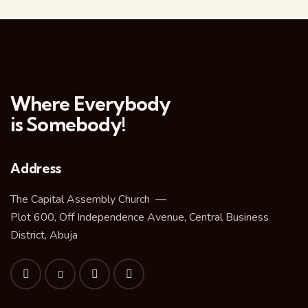
Where Everybody
is Somebody!
Address
The Capital Assembly Church —
Plot 600, Off Independence Avenue, Central Business
District, Abuja