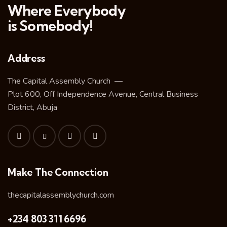
Where Everybody
is Somebody!
Address
The Capital Assembly Church —
Plot 600, Off Independence Avenue, Central Business
District, Abuja
Make The Connection
thecapitalassemblychurch.com
+234 803 311 6696