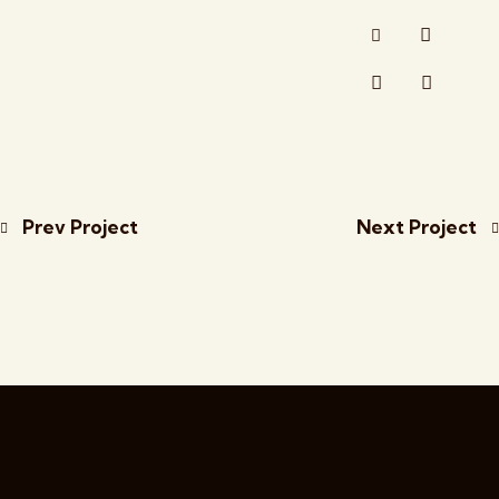
Prev Project
Next Project