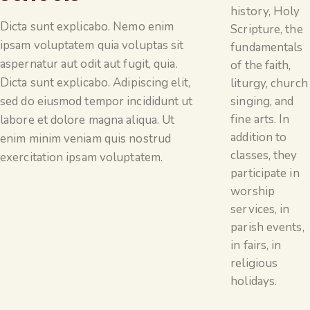
history, Holy
Dicta sunt explicabo. Nemo enim
Scripture, the
ipsam voluptatem quia voluptas sit
fundamentals
aspernatur aut odit aut fugit, quia.
of the faith,
Dicta sunt explicabo. Adipiscing elit,
liturgy, church
singing, and
sed do eiusmod tempor incididunt ut
fine arts. In
labore et dolore magna aliqua. Ut
addition to
enim minim veniam quis nostrud
classes, they
exercitation ipsam voluptatem.
participate in
worship
services, in
parish events,
in fairs, in
religious
holidays.