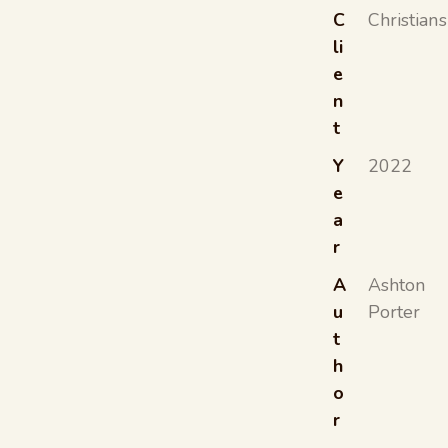
C
Christians
li
e
n
t
Y
2022
e
a
r
A
Ashton
u
Porter
t
h
o
r