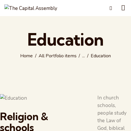
Education
Home
All Portfolio items
...
Education
In church
schools,
people study
Religion &
the Law of
schools
God, biblical