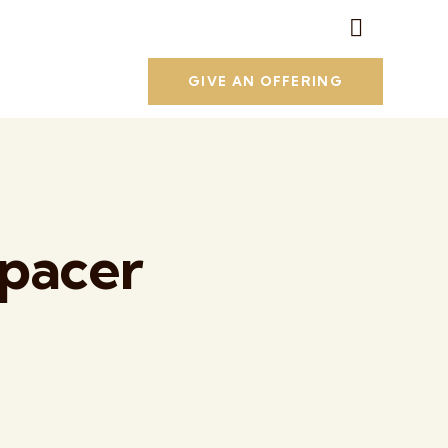
GIVE AN OFFERING
Spacer