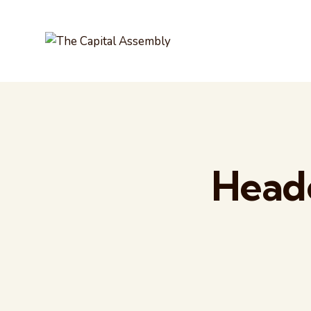
Heade