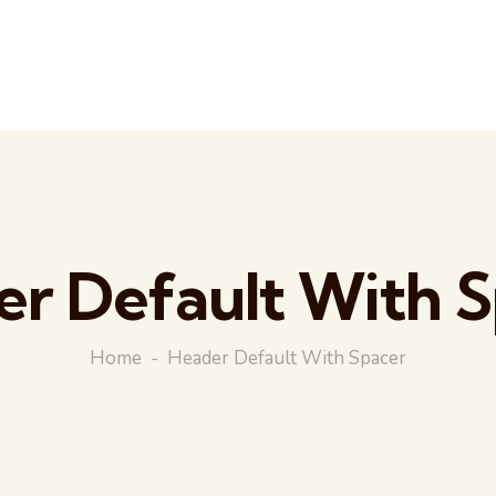
r Default With 
Home
Header Default With Spacer