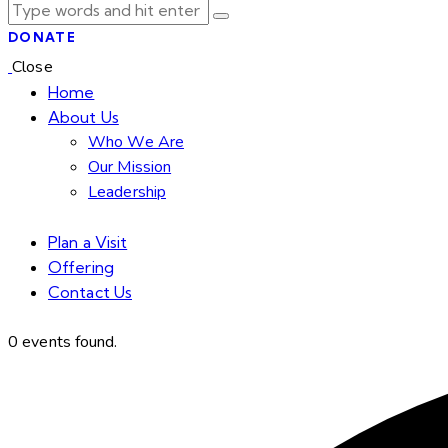
DONATE
Close
Home
About Us
Who We Are
Our Mission
Leadership
Plan a Visit
Offering
Contact Us
facebook-
twitter-
dribble-
instagram
0 events found.
1
new
new