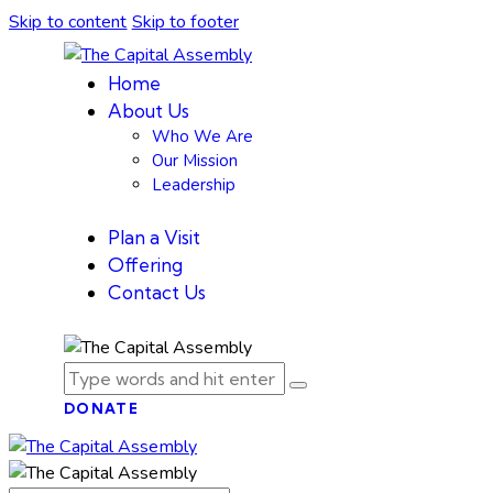
Skip to content
Skip to footer
Home
About Us
Who We Are
Our Mission
Leadership
Plan a Visit
Offering
Contact Us
DONATE