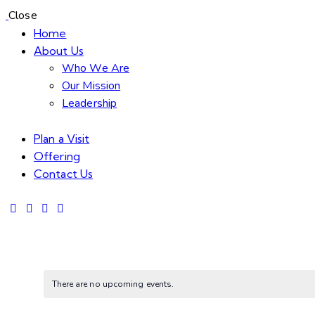
Close
Home
About Us
Who We Are
Our Mission
Leadership
Plan a Visit
Offering
Contact Us
There are no upcoming events.