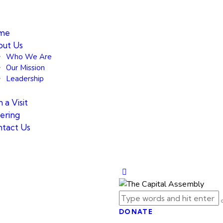
me
ut Us
Who We Are
Our Mission
Leadership
 a Visit
ering
tact Us
DONATE