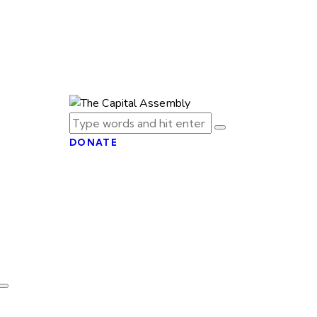
DONATE