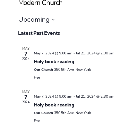
Modern Church
Upcoming
Select
Latest Past Events
date.
MAY
7
May 7, 2024 @ 9:00 am
-
Jul 21, 2024 @ 2:30 pm
2024
Holy book reading
Our Church
350 5th Ave, New York
Free
MAY
7
May 7, 2024 @ 9:00 am
-
Jul 21, 2024 @ 2:30 pm
2024
Holy book reading
Our Church
350 5th Ave, New York
Free