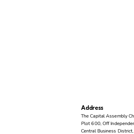
Address
The Capital Assembly C
Plot 600, Off Independe
Central Business District