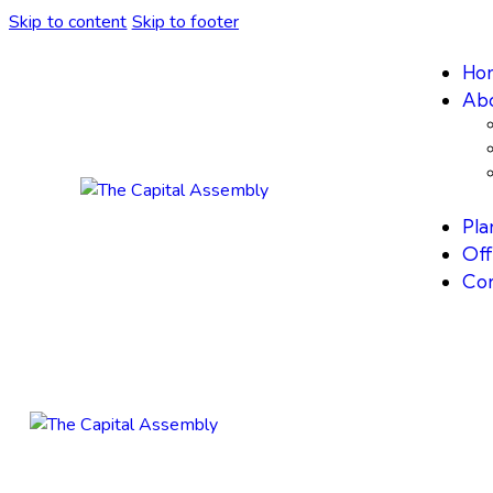
Skip to content
Skip to footer
Ho
Abo
Plan
Off
Con