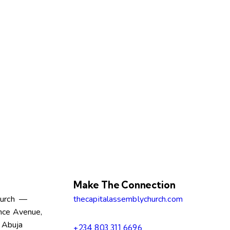
Make The Connection
hurch —
thecapitalassemblychurch.com
nce Avenue,
, Abuja
+234 803 311 6696