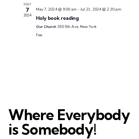
MAY
7
May 7, 2024 @ 9:00 am
-
Jul 21, 2024 @ 2:30 pm
2024
Holy book reading
Our Church
350 5th Ave, New York
Free
Where Everybody
is Somebody!