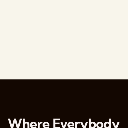
Where Everybody