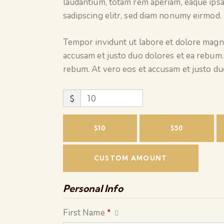
laudantium, totam rem aperiam, eaque ipsa
sadipscing elitr, sed diam nonumy eirmod.
Tempor invidunt ut labore et dolore magna
accusam et justo duo dolores et ea rebum.
rebum. At vero eos et accusam et justo du
$
$10
$50
CUSTOM AMOUNT
Personal Info
First Name
*