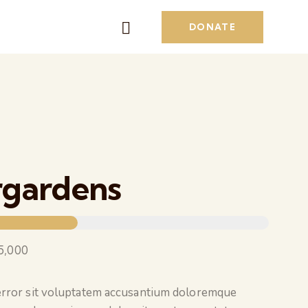
DONATE
rgardens
5,000
 error sit voluptatem accusantium doloremque