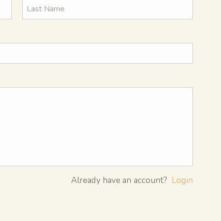
Already have an account?
Login