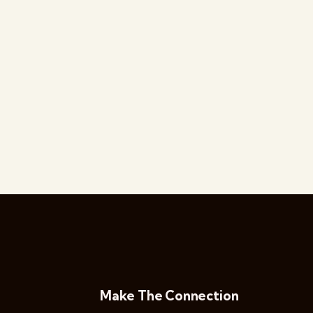
Make The Connection