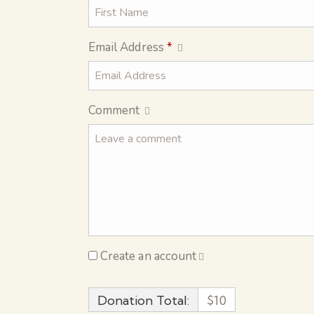
Email Address
*
Comment
Create an account
Donation Total:
$10