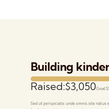
Building kinde
Raised:
$3,050
Goal:
$
Sed ut perspiciatis unde omnis iste natus