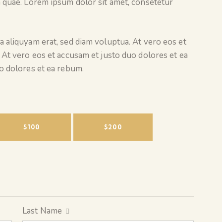
 quae. Lorem ipsum dolor sit amet, consetetur
 aliquyam erat, sed diam voluptua. At vero eos et
 At vero eos et accusam et justo duo dolores et ea
o dolores et ea rebum.
$100
$200
Last Name