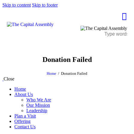
Skip to content
Skip to footer
Donation Failed
Home
Donation Failed
Close
Home
About Us
Who We Are
Our Mission
Leadership
Plan a Visit
Offering
Contact Us