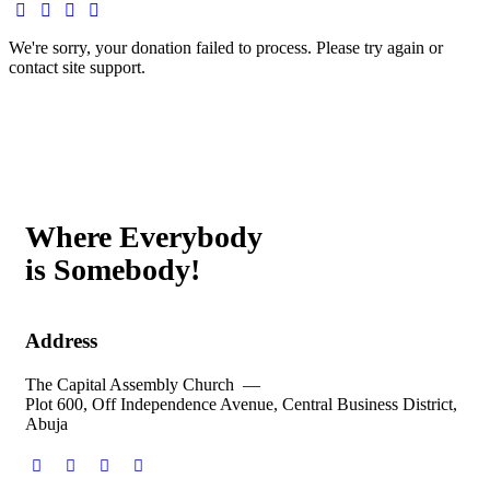
We're sorry, your donation failed to process. Please try again or
contact site support.
Where Everybody
is Somebody!
Address
The Capital Assembly Church —
Plot 600, Off Independence Avenue, Central Business District,
Abuja