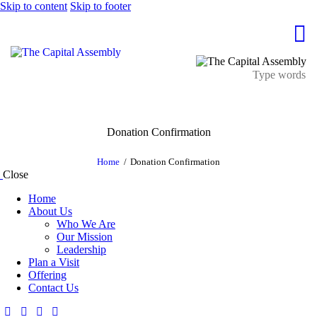
Skip to content
Skip to footer
Donation Confirmation
Home
Donation Confirmation
Close
Home
About Us
Who We Are
Our Mission
Leadership
Plan a Visit
Offering
Contact Us