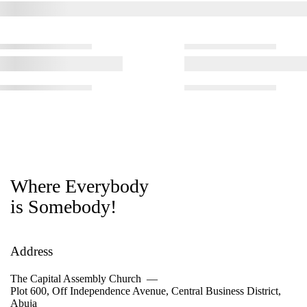
Where Everybody
is Somebody!
Address
The Capital Assembly Church —
Plot 600, Off Independence Avenue, Central Business District,
Abuja